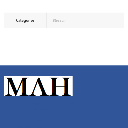
Categories
Blossom
2015 E. Industrial 5th • Grove, OK
121 Front St • Blossom, TX
918-786-7313
903-982-6118