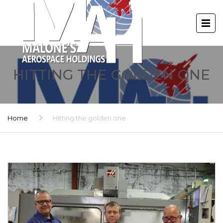
HITTING THE GOLDEN ONE
Home
Hitting the golden one