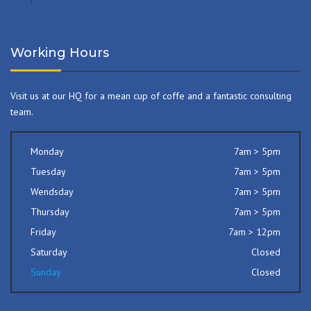
Working Hours
Visit us at our HQ for a mean cup of coffe and a fantastic consulting
team.
Monday
7am > 5pm
Tuesday
7am > 5pm
Wendsday
7am > 5pm
Thursday
7am > 5pm
Friday
7am > 12pm
Saturday
Closed
Sunday
Closed