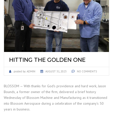
HITTING THE GOLDEN ONE
posted by:
ADMIN
AUGUST 31, 2023
NO COMMENTS
BLOSSOM — With thanks for God’s providence and hard work, Jason
Bounds, a former owner of the firm, delivered a brief history
Wednesday of Blossom Machine and Manufacturing as it transitioned
into Blossom Aerospace during a celebration of the company’s 50
years in business.