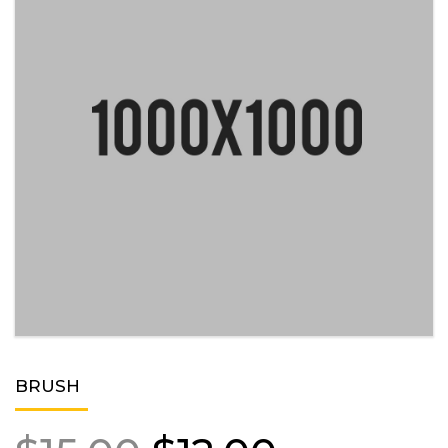
BRUSH