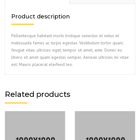
Product description
Pellentesque habitant morbi tristique senectus et netus et
malesuada fames ac turpis egestas. Vestibulum tortor quam,
feugiat vitae, ultricies eget, tempor sit amet, ante. Donec eu
libero sit amet quam egestas semper. Aenean ultricies mi vitae
est. Mauris placerat eleifend leo.
Related products