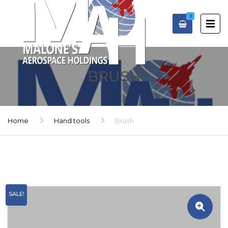
0
BRUSH
Home
Hand tools
Brush
SALE!