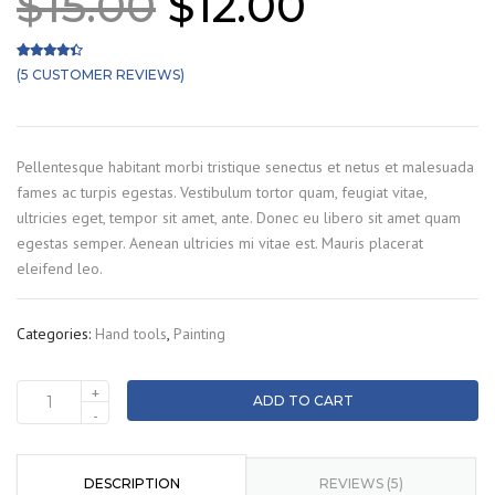
Original
Current
$
15.00
$
12.00
price
price
was:
is:
(
5
CUSTOMER REVIEWS)
Rated
5
4.20
out of 5 based on
customer ratings
$15.00.
$12.00.
Pellentesque habitant morbi tristique senectus et netus et malesuada
fames ac turpis egestas. Vestibulum tortor quam, feugiat vitae,
ultricies eget, tempor sit amet, ante. Donec eu libero sit amet quam
egestas semper. Aenean ultricies mi vitae est. Mauris placerat
eleifend leo.
Categories:
Hand tools
,
Painting
+
ADD TO CART
Brush
-
quantity
DESCRIPTION
REVIEWS (5)