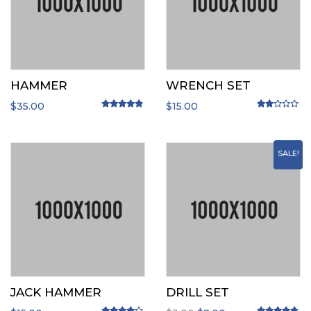
HAMMER
WRENCH SET
$
35.00
$
15.00
Rated
4.67
out of 5
Rated
2.00
o
SALE!
JACK HAMMER
DRILL SET