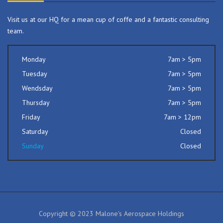
Visit us at our HQ for a mean cup of coffe and a fantastic consulting
team.
Monday
7am > 5pm
Tuesday
7am > 5pm
Wendsday
7am > 5pm
Thursday
7am > 5pm
Friday
7am > 12pm
Saturday
Closed
Sunday
Closed
Copyright © 2023 Malone's Aerospace Holdings