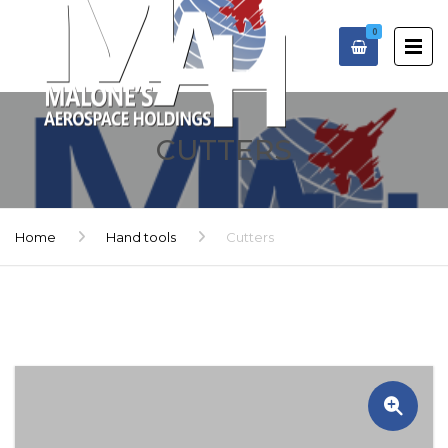
0
CUTTERS
Home
Hand tools
Cutters