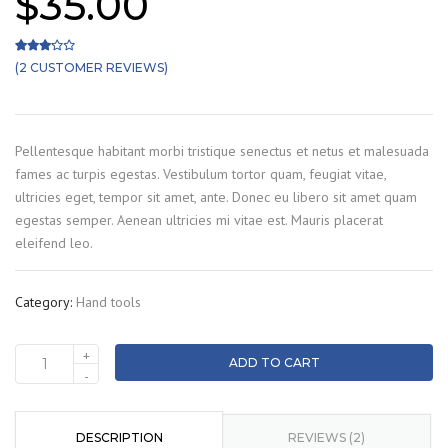
$
35.00
(
2
CUSTOMER REVIEWS)
Rated
2
3.00
out of 5 based on
customer ratings
Pellentesque habitant morbi tristique senectus et netus et malesuada
fames ac turpis egestas. Vestibulum tortor quam, feugiat vitae,
ultricies eget, tempor sit amet, ante. Donec eu libero sit amet quam
egestas semper. Aenean ultricies mi vitae est. Mauris placerat
eleifend leo.
Category:
Hand tools
+
ADD TO CART
Cutters
-
quantity
DESCRIPTION
REVIEWS (2)