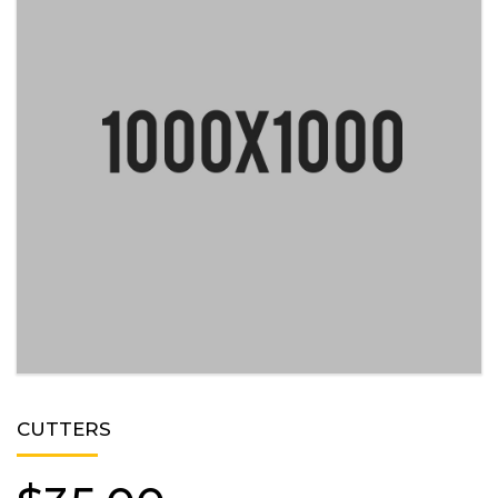
CUTTERS