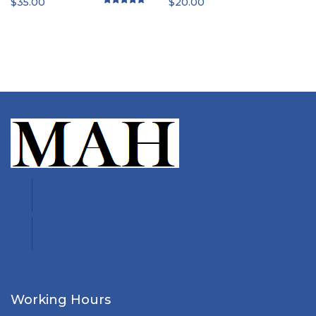
$
35.00
$
20.00
Rated
4.50
out of 5
2015 E. Industrial 5th • Grove, OK
121 Front St • Blossom, TX
918-786-7313
903-982-6118
Working Hours