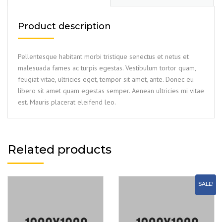
Product description
Pellentesque habitant morbi tristique senectus et netus et
malesuada fames ac turpis egestas. Vestibulum tortor quam,
feugiat vitae, ultricies eget, tempor sit amet, ante. Donec eu
libero sit amet quam egestas semper. Aenean ultricies mi vitae
est. Mauris placerat eleifend leo.
Related products
SALE!