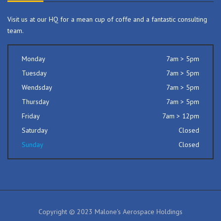
Visit us at our HQ for a mean cup of coffe and a fantastic consulting
team.
Monday
7am > 5pm
Tuesday
7am > 5pm
Wendsday
7am > 5pm
Thursday
7am > 5pm
Friday
7am > 12pm
Saturday
Closed
Sunday
Closed
Copyright © 2023 Malone's Aerospace Holdings