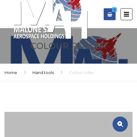
0
COLOUR ROLLER
Home
Hand tools
Colour roller