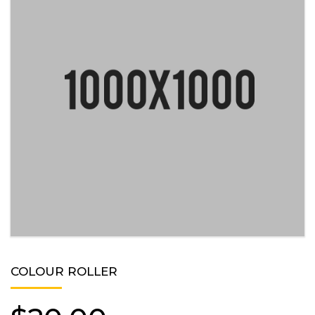
COLOUR ROLLER