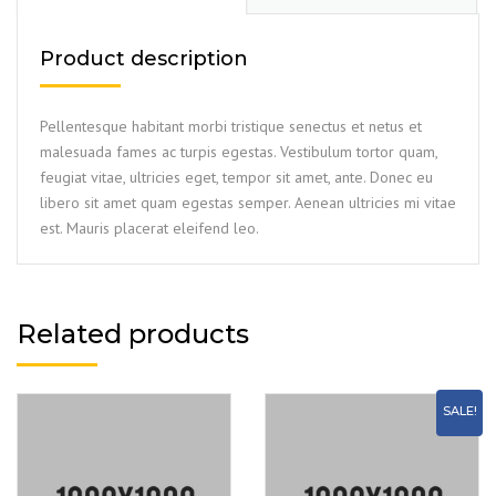
Product description
Pellentesque habitant morbi tristique senectus et netus et
malesuada fames ac turpis egestas. Vestibulum tortor quam,
feugiat vitae, ultricies eget, tempor sit amet, ante. Donec eu
libero sit amet quam egestas semper. Aenean ultricies mi vitae
est. Mauris placerat eleifend leo.
Related products
SALE!