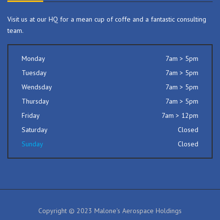
Visit us at our HQ for a mean cup of coffe and a fantastic consulting
team.
Monday
7am > 5pm
Tuesday
7am > 5pm
Wendsday
7am > 5pm
Thursday
7am > 5pm
Friday
7am > 12pm
Saturday
Closed
Sunday
Closed
Copyright © 2023 Malone's Aerospace Holdings