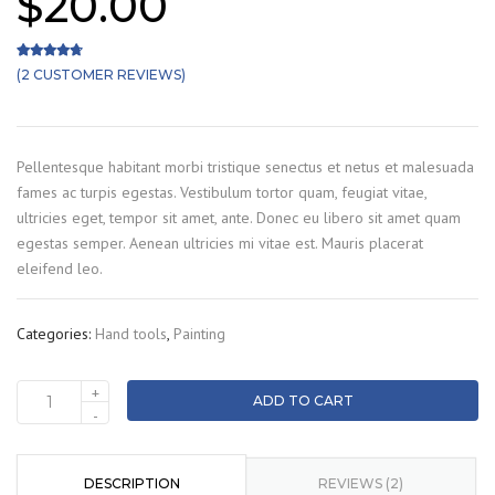
$
20.00
(
2
CUSTOMER REVIEWS)
Rated
2
4.50
out of 5 based on
customer ratings
Pellentesque habitant morbi tristique senectus et netus et malesuada
fames ac turpis egestas. Vestibulum tortor quam, feugiat vitae,
ultricies eget, tempor sit amet, ante. Donec eu libero sit amet quam
egestas semper. Aenean ultricies mi vitae est. Mauris placerat
eleifend leo.
Categories:
Hand tools
,
Painting
+
ADD TO CART
Colour
-
roller
quantity
DESCRIPTION
REVIEWS (2)